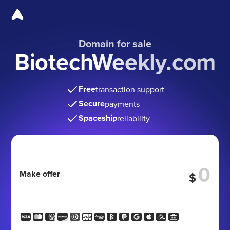
Domain for sale
BiotechWeekly.com
Free
transaction support
Secure
payments
Spaceship
reliability
Make offer
$