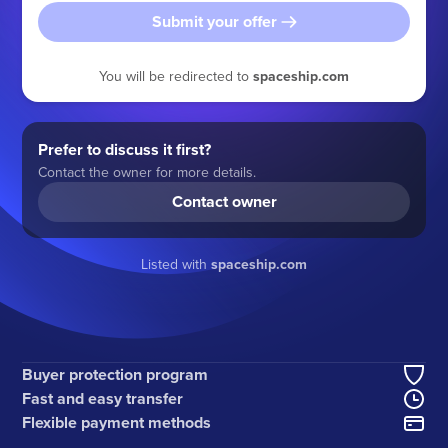
Submit your offer
You will be redirected to
spaceship.com
Prefer to discuss it first?
Contact the owner for more details.
Contact owner
Listed with
spaceship.com
Buyer protection program
Fast and easy transfer
Flexible payment methods